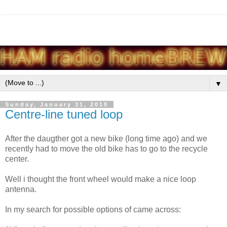
▼
Sunday, January 31, 2010
Centre-line tuned loop
After the daugther got a new bike (long time ago) and we
recently had to move the old bike has to go to the recycle
center.
Well i thought the front wheel would make a nice loop
antenna.
In my search for possible options of came across: