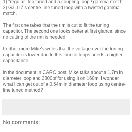
1) "regular" top tuned and a coupling loop / gamma match.
2) G3LHZ's centre-line tuned loop with a twisted gamma
match.
The first one takes that the rim is cut to fit the tuning
capacitor. The second one looks better at first glance, since
no cutting of the rim is needed.
Further more Mike's writes that the voltage over the tuning
capacitor is lower due to this form of loops needs a higher
capacitance.
In the document in CARC post, Mike talks about a 1,7m in
diameter loop and 3300pf for using it on 160m. I wonder
what I can get out of a 0.54m in diameter loop using centre-
line tuned method?
No comments: