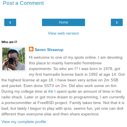
Post a Comment
‹
›
Home
View web version
Who am I?
Søren Straarup
Hi welcome to one of my spots online. I am devoting
this place to mainly hamradio homebrew
experiments. So who am I? I was born in 1978, got
my first hamradio license back in 1992 at age 14. Got
the highest license at age 18. I have been very active on 2m SSB
and packet. Even done SSTV on 2m. Did also work some on 6m.
During my college time at
ihk
I spent quite an amount of time in the
radio shack. Later or got more drawn to programming, I am currently
a portscommitter at FreeBSD project. Family takes time. Not that it is
bad, but lately I begun to play with qrss, seems fun, yet one can doit
different than everyone else and then share experince.
View my complete profile