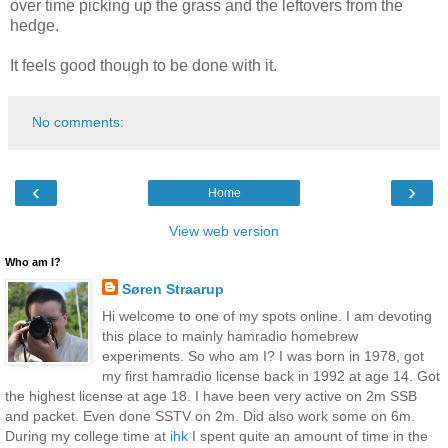
over time picking up the grass and the leftovers from the
hedge.
It feels good though to be done with it.
No comments:
‹
›
Home
View web version
Who am I?
Søren Straarup
Hi welcome to one of my spots online. I am devoting
this place to mainly hamradio homebrew
experiments. So who am I? I was born in 1978, got
my first hamradio license back in 1992 at age 14. Got
the highest license at age 18. I have been very active on 2m SSB
and packet. Even done SSTV on 2m. Did also work some on 6m.
During my college time at
ihk
I spent quite an amount of time in the