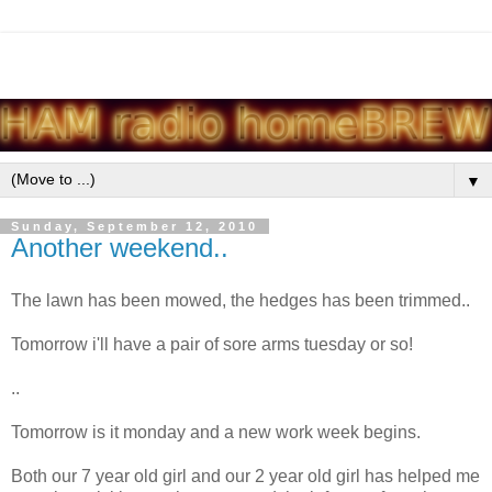
▼
Sunday, September 12, 2010
Another weekend..
The lawn has been mowed, the hedges has been trimmed..
Tomorrow i'll have a pair of sore arms tuesday or so!
..
Tomorrow is it monday and a new work week begins.
Both our 7 year old girl and our 2 year old girl has helped me