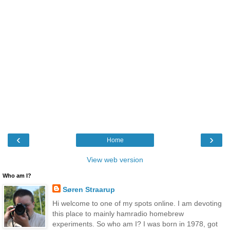
‹
›
Home
View web version
Who am I?
Søren Straarup
Hi welcome to one of my spots online. I am devoting
this place to mainly hamradio homebrew
experiments. So who am I? I was born in 1978, got