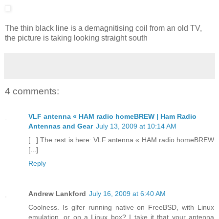
The thin black line is a demagnitising coil from an old TV,
the picture is taking looking straight south
4 comments:
VLF antenna « HAM radio homeBREW | Ham Radio
Antennas and Gear
July 13, 2009 at 10:14 AM
[...] The rest is here: VLF antenna « HAM radio homeBREW
[...]
Reply
Andrew Lankford
July 16, 2009 at 6:40 AM
Coolness. Is glfer running native on FreeBSD, with Linux
emulation, or on a Linux box? I take it that your antenna