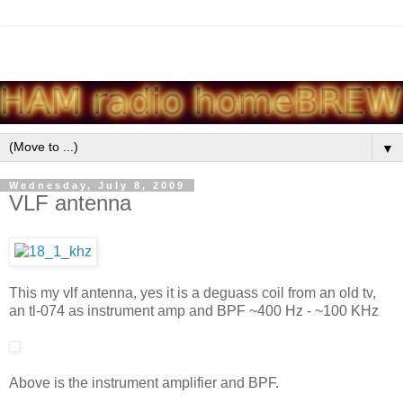
▼
Wednesday, July 8, 2009
VLF antenna
This my vlf antenna, yes it is a deguass coil from an old tv,
an tl-074 as instrument amp and BPF ~400 Hz - ~100 KHz
Above is the instrument amplifier and BPF.