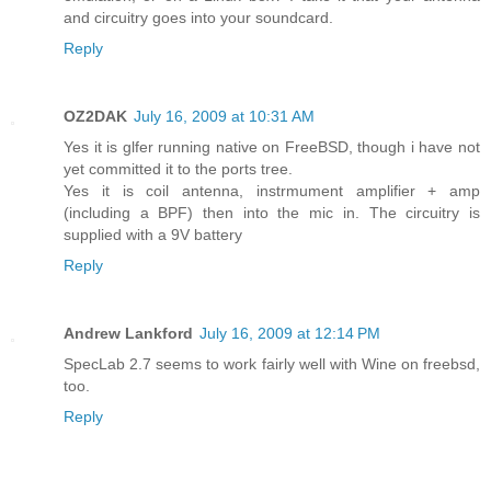
and circuitry goes into your soundcard.
Reply
OZ2DAK
July 16, 2009 at 10:31 AM
Yes it is glfer running native on FreeBSD, though i have not
yet committed it to the ports tree.
Yes it is coil antenna, instrmument amplifier + amp
(including a BPF) then into the mic in. The circuitry is
supplied with a 9V battery
Reply
Andrew Lankford
July 16, 2009 at 12:14 PM
SpecLab 2.7 seems to work fairly well with Wine on freebsd,
too.
Reply