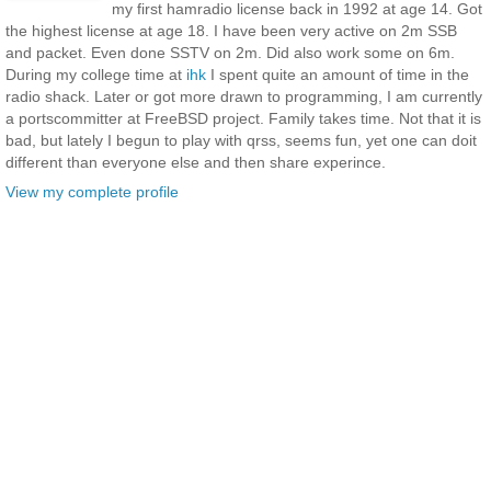
my first hamradio license back in 1992 at age 14. Got
the highest license at age 18. I have been very active on 2m SSB
and packet. Even done SSTV on 2m. Did also work some on 6m.
During my college time at
ihk
I spent quite an amount of time in the
radio shack. Later or got more drawn to programming, I am currently
a portscommitter at FreeBSD project. Family takes time. Not that it is
bad, but lately I begun to play with qrss, seems fun, yet one can doit
different than everyone else and then share experince.
View my complete profile